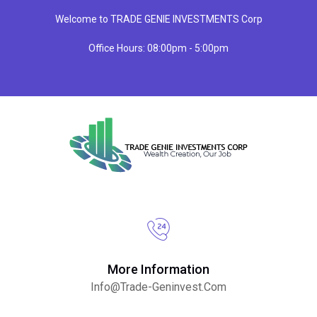
Welcome to TRADE GENIE INVESTMENTS Corp
Office Hours: 08:00pm - 5:00pm
More Information
Info@trade-Geninvest.com