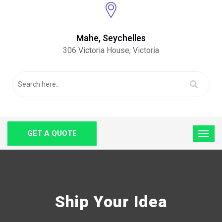
Mahe, Seychelles
306 Victoria House, Victoria
GET A QUOTE
Ship Your Idea