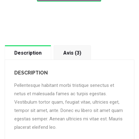
Description
Avis (3)
DESCRIPTION
Pellentesque habitant morbi tristique senectus et
netus et malesuada fames ac turpis egestas.
Vestibulum tortor quam, feugiat vitae, ultricies eget,
tempor sit amet, ante. Donec eu libero sit amet quam
egestas semper. Aenean ultricies mi vitae est. Mauris
placerat eleifend leo.