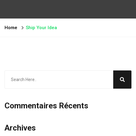
Home
Ship Your Idea
Commentaires Récents
Archives