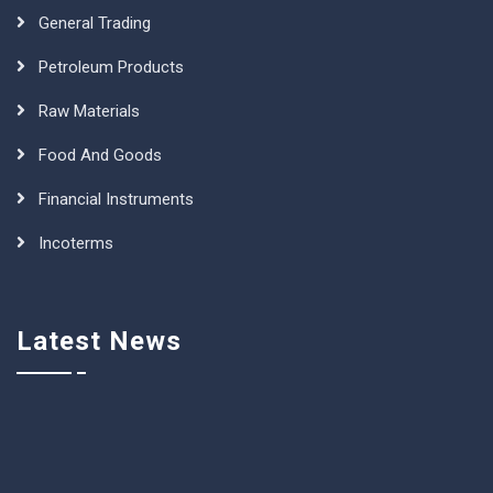
General Trading
Petroleum Products
Raw Materials
Food And Goods
Financial Instruments
Incoterms
Latest News