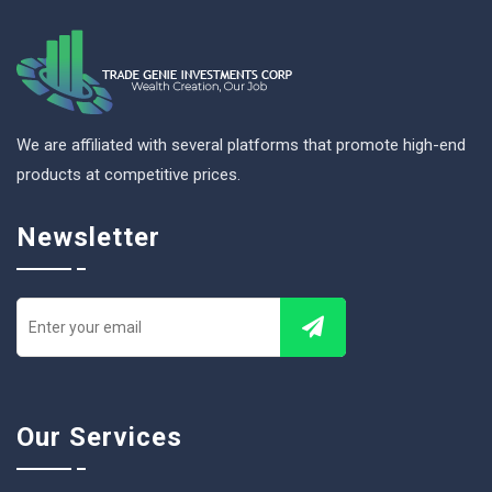
We are affiliated with several platforms that promote high-end
products at competitive prices.
Newsletter
Our Services