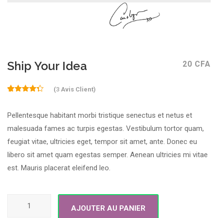
Ship Your Idea
20
CFA
(
3
Avis Client)
4.33
Noté
3
sur 5
Pellentesque habitant morbi tristique senectus et netus et
basé
sur
malesuada fames ac turpis egestas. Vestibulum tortor quam,
notations
client
feugiat vitae, ultricies eget, tempor sit amet, ante. Donec eu
libero sit amet quam egestas semper. Aenean ultricies mi vitae
est. Mauris placerat eleifend leo.
quantité de Ship Your Idea
AJOUTER AU PANIER