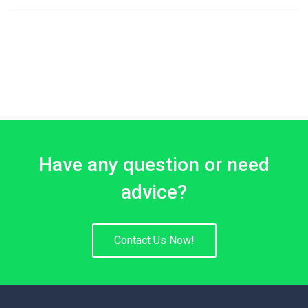
3.00
sur 5
Have any question or need
advice?
Contact Us Now!