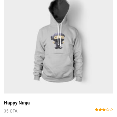
Happy Ninja
35
CFA
Note