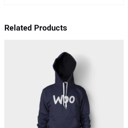
Related Products