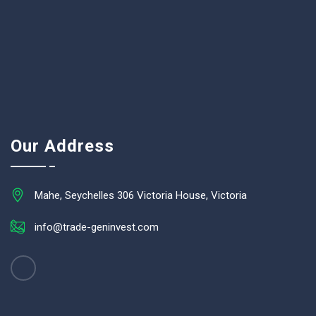
Our Address
Mahe, Seychelles 306 Victoria House, Victoria
info@trade-geninvest.com