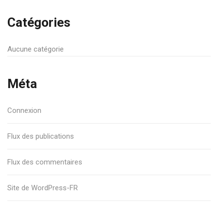
Catégories
Aucune catégorie
Méta
Connexion
Flux des publications
Flux des commentaires
Site de WordPress-FR