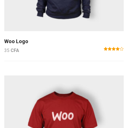
Woo Logo
35
CFA
Note
4.00
sur
5